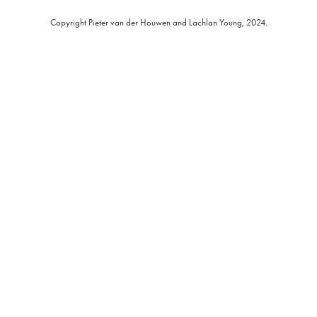
Copyright Pieter van der Houwen and Lachlan Young, 2024.