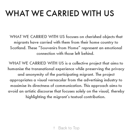
WHAT WE CARRIED WITH US
WHAT WE CARRIED WITH US
focuses on cherished objects that
migrants have carried with them from their home country to
Scotland. These “Souvenirs from Home” represent an emotional
connection with those left behind.
WHAT WE CARRIED WITH US
is a collective project that aims to
humanise the transnational experience while preserving the privacy
and anonymity of the participating migrant. The project
appropriates a visual vernacular from the advertising industry to
maximise its directness of communication. This approach aims to
avoid an artistic discourse that focuses solely on the visual, thereby
highlighting the migrant’s textual contribution.
↑
Back to Top